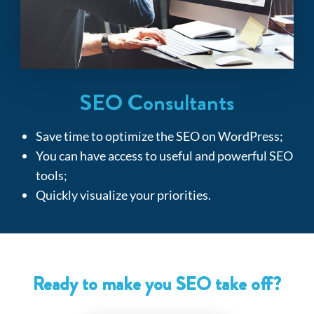
SEO Consultants
Save time to optimize the SEO on WordPress
;
You can have access to useful and powerful SEO
tools
;
Quickly visualize your priorities.
Ready to make you SEO take off?