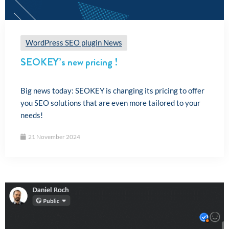
WordPress SEO plugin News
SEOKEY’s new pricing !
Big news today: SEOKEY is changing its pricing to offer
you SEO solutions that are even more tailored to your
needs!
21 November 2024