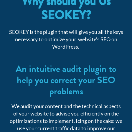
Why should you Us
SEOKEY?
SEOKEY is the plugin that will give you all the keys
necessary to optimize your website’s SEO on
WordPress.
An intuitive audit plugin to
help you correct your SEO
problems
We audit your content and the technical aspects
of your website to advise you efficiently on the
optimizations to implement. Icing on the cake: we
use your current traffic data to improve our