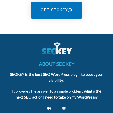
GET SEOKEY
ABOUT SEOKEY
SEOKEY is the best SEO WordPress plugin to boost your
visibility!
It provides the answer to a simple problem:
what's the
next SEO action I need to take on my WordPress?