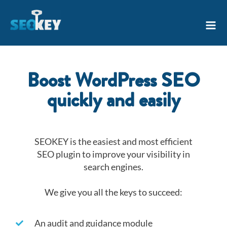
Skip
Mai
to
Men
content
Boost WordPress SEO
quickly and easily
SEOKEY is the easiest and most efficient
SEO plugin to improve your visibility in
search engines.
We give you all the keys to succeed:
An audit and guidance module