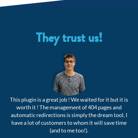
They trust us!
This plugin is a great job ! We waited for it but it is
V
worth it ! The management of 404 pages and
automatic redirections is simply the dream tool, I
have a lot of customers to whom it will save time
(and to me too!).