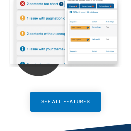
SEE ALL FEATURES