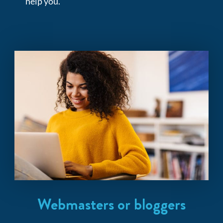
help you.
Webmasters or bloggers