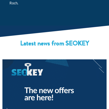
Roch.
Latest news from SEOKEY