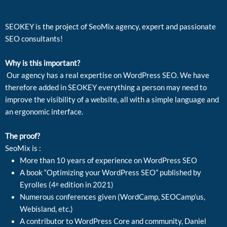
SEOKEY is the project of SeoMix agency, expert and passionate
SEO consultants!
Why is this important?
Our agency has a real expertise on WordPress SEO. We have
therefore added in SEOKEY everything a person may need to
improve the visibility of a website, all with a simple language and
an ergonomic interface.
The proof?
SeoMix is :
More than 10 years of experience on WordPress SEO
A book “Optimizing your WordPress SEO” published by
Eyrolles (4ᵉ edition in 2021)
Numerous conferences given (WordCamp, SEOCamp’us,
Webisland, etc.)
A contributor to WordPress Core and community, Daniel