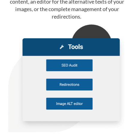
content, an editor for the alternative texts of your
images, or the complete management of your
redirections.