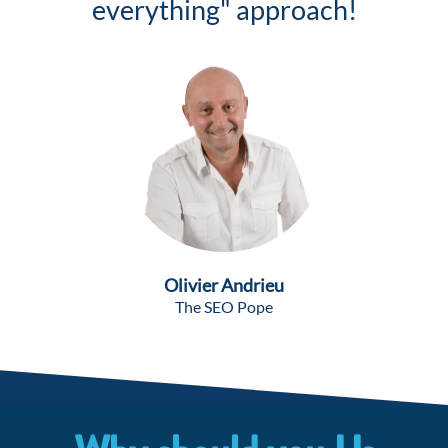
everything" approach!
Olivier Andrieu
The SEO Pope