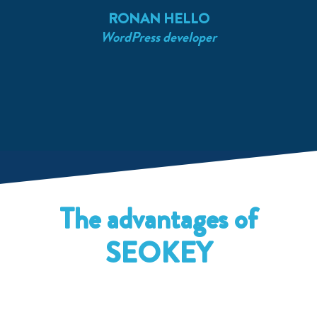
RONAN HELLO
WordPress developer
S
The advantages of
SEOKEY