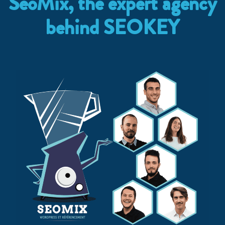
SeoMix, the expert agency
behind SEOKEY