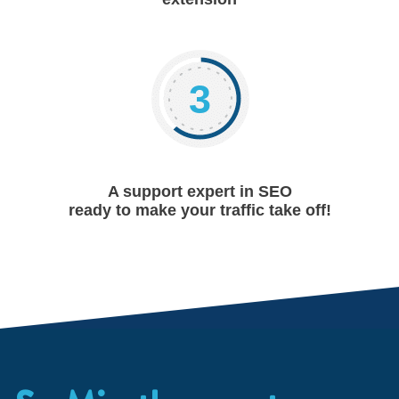
3
A support expert in SEO
ready to make your traffic take off!