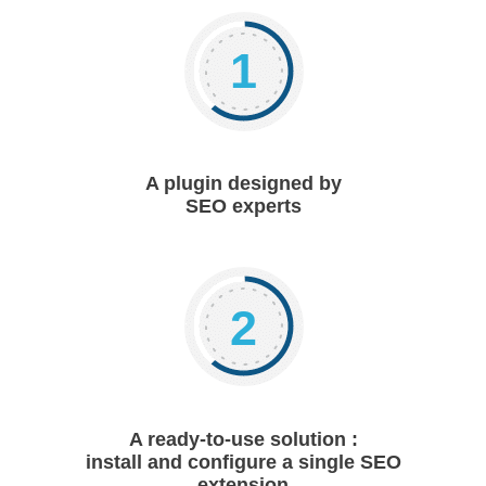
1
A plugin designed by
SEO experts
2
A ready-to-use solution :
install and configure a single SEO
extension