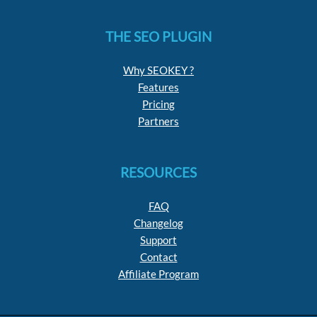
THE SEO PLUGIN
Why SEOKEY ?
Features
Pricing
Partners
RESOURCES
FAQ
Changelog
Support
Contact
Affiliate Program