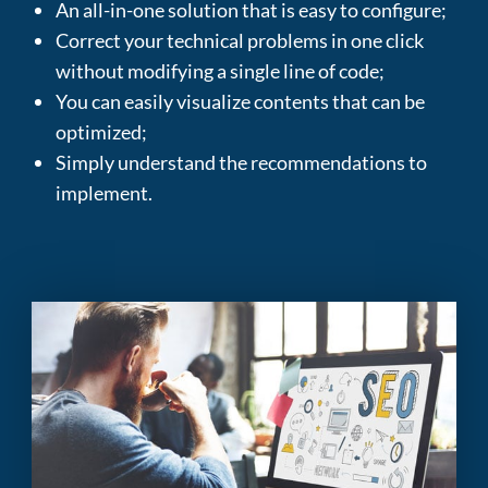
An all-in-one solution that is easy to configure
;
Correct your technical problems in one click
without modifying a single line of code
;
You can easily visualize contents that can be
optimized
;
Simply understand the recommendations to
implement
.