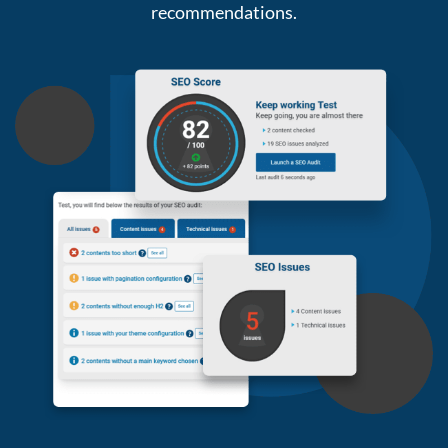
recommendations.