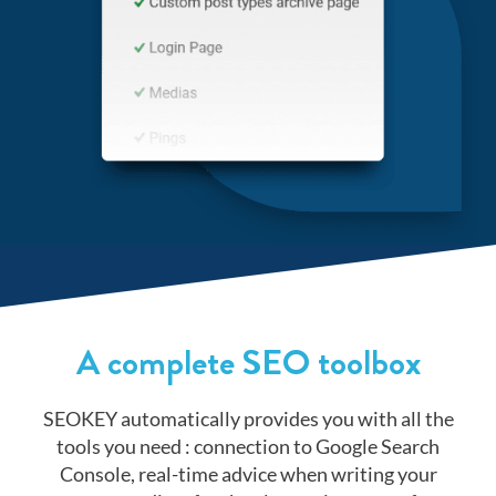
A complete SEO toolbox
SEOKEY automatically provides you with all the
tools you need : connection to Google Search
Console, real-time advice when writing your