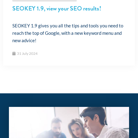
SEOKEY 1.9, view your SEO results!
SEOKEY 1.9 gives you all the tips and tools you need to
reach the top of Google, with a new keyword menu and
new advice!
31 July 2024