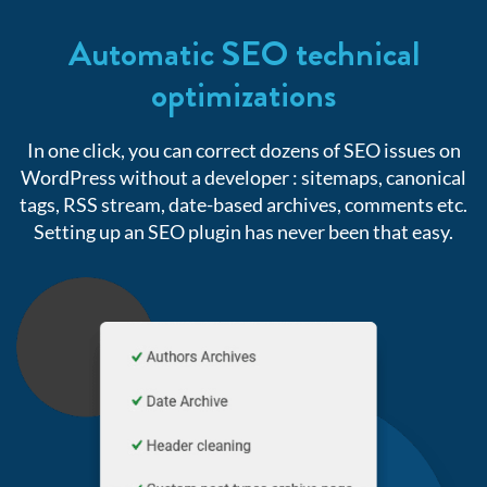
Automatic SEO technical
optimizations
In one click, you can correct dozens of SEO issues on
WordPress without a developer : sitemaps,
canonical
tags, RSS stream, date-based archives, comments etc.
Setting up an SEO plugin has never been that easy.