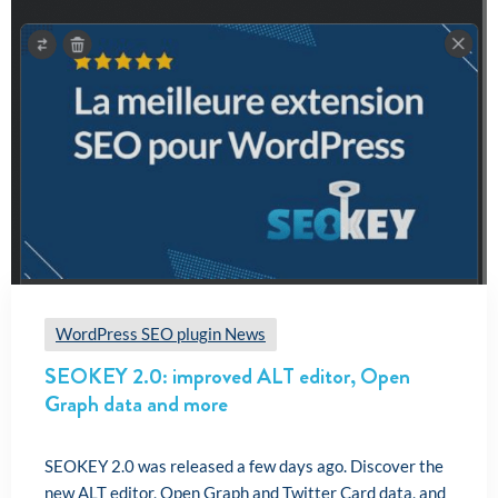
WordPress SEO plugin News
SEOKEY 2.0: improved ALT editor, Open
Graph data and more
SEOKEY 2.0 was released a few days ago. Discover the
new ALT editor, Open Graph and Twitter Card data, and