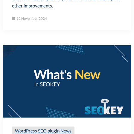
other improvements.
12 November 2024
WordPress SEO plugin News