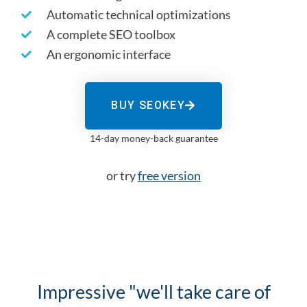
Automatic technical optimizations
A complete SEO toolbox
An ergonomic interface
BUY SEOKEY
14-day money-back guarantee
or try
free version
Impressive "we'll take care of