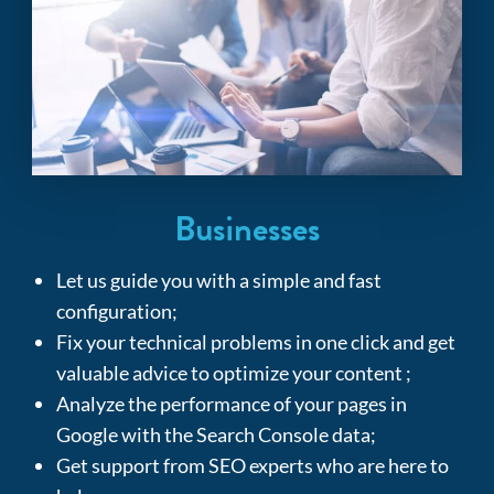
Businesses
Let us guide you with a simple and fast
configuration;
Fix
your technical problems in one click and get
valuable advice to optimize your content ;
Analyze the performance of your pages in
Google with the Search Console data;
Get support from SEO experts who are here to