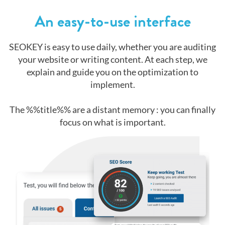
An easy-to-use interface
SEOKEY is easy to use daily, whether you are auditing
your website or writing content. At each step, we
explain and guide you on the optimization to
implement.
The %%title%% are a distant memory : you can finally
focus on what is important.