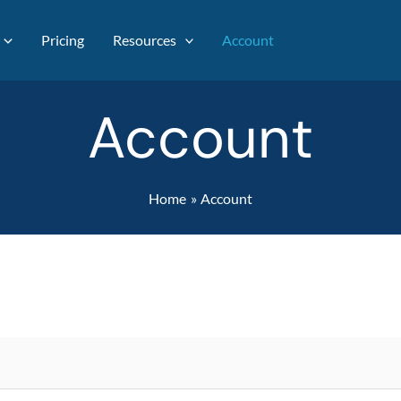
Pricing
Resources
Account
Account
Home
Account