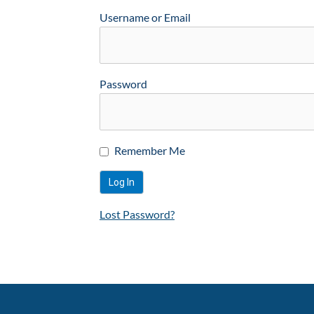
Username or Email
Password
Remember Me
Lost Password?