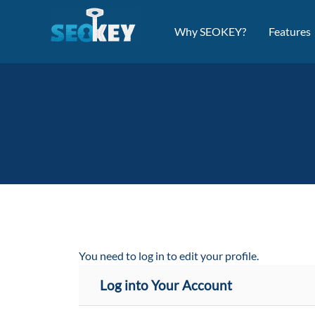
Skip
to
Why SEOKEY?
Features
content
You need to log in to edit your profile.
Log into Your Account