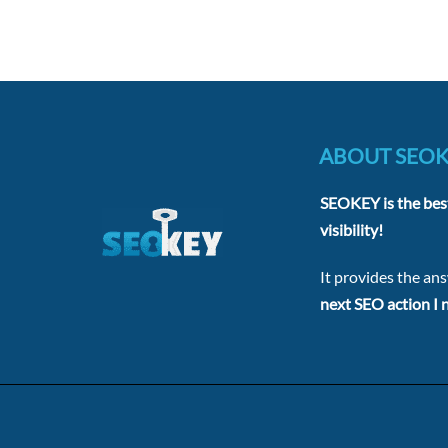
ABOUT SEO
SEOKEY is the bes
visibility!
It provides the an
next SEO action I