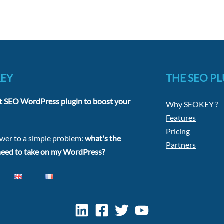
KEY
THE SEO P
t SEO WordPress plugin to boost your
Why SEOKEY ?
Features
Pricing
swer to a simple problem:
what's the
Partners
 need to take on my WordPress?