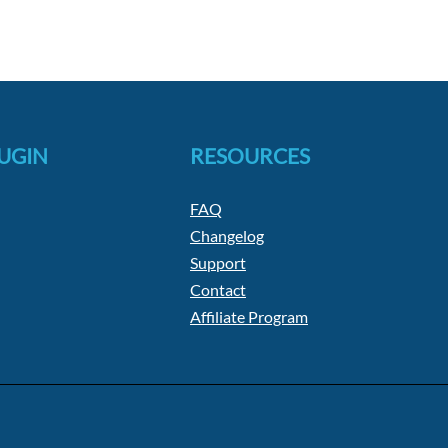
LUGIN
RESOURCES
FAQ
Changelog
Support
Contact
Affiliate Program