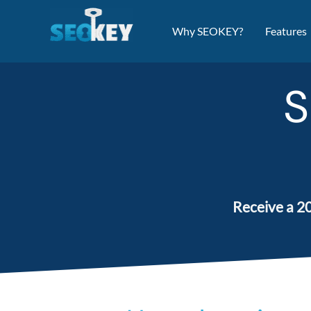
Skip
to
Why SEOKEY?
Features
content
S
Receive a 20