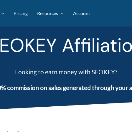
Pricing
Resources
Account
EOKEY Affiliati
Looking to earn money with SEOKEY?
% commission on sales generated through your aff