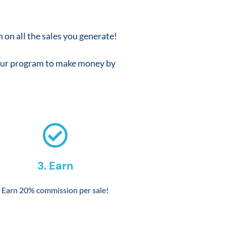
 on all the sales you generate!
f our program to make money by
3. Earn
Earn 20% commission per sale!