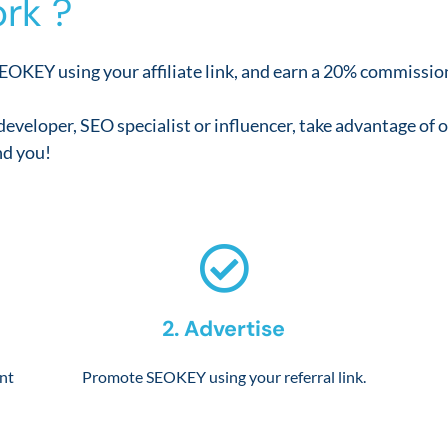
rk ?
EOKEY using your affiliate link, and earn a 20% commission
developer, SEO specialist or influencer, take advantage o
d you!
2. Advertise
unt
Promote SEOKEY using your referral link.