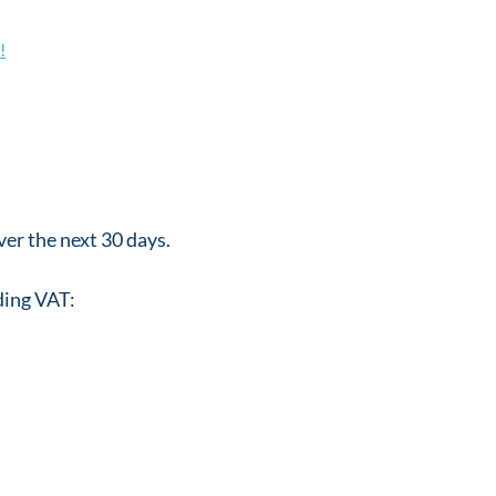
!
er the next 30 days.
ding VAT: