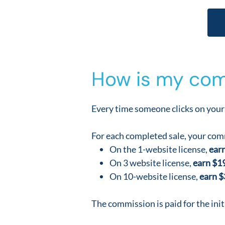
How is my com
Every time someone clicks on your 
For each completed sale, your comm
On the 1-website license,
earn
On 3 website license,
earn $1
On 10-website license,
earn $
The commission is paid for the init