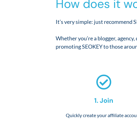
How does it wo
It’s very simple: just recommend S
Whether you’re a blogger, agency, 
promoting SEOKEY to those aroun
1. Join
Quickly create your affiliate acco