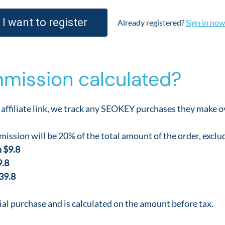
I want to register
Already registered?
Sign in now
mission calculated?
affiliate link, we track any SEOKEY purchases they make ov
ission will be 20% of the total amount of the order, exclu
 $9.8
9.8
39.8
ial purchase and is calculated on the amount before tax.