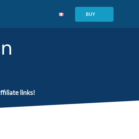
BUY
on
iliate links!